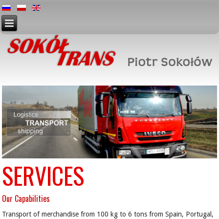
SERVICES
Our Capabilities
Transport of merchandise from 100 kg to 6 tons from Spain, Portugal,