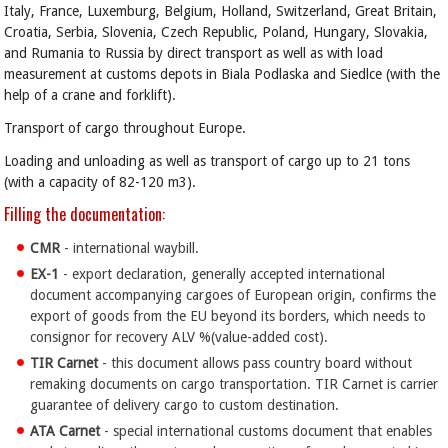
Italy, France, Luxemburg, Belgium, Holland, Switzerland, Great Britain,
Croatia, Serbia, Slovenia, Czech Republic, Poland, Hungary, Slovakia,
and Rumania to Russia by direct transport as well as with load
measurement at customs depots in Biala Podlaska and Siedlce (with the
help of a crane and forklift).
Transport of cargo throughout Europe.
Loading and unloading as well as transport of cargo up to 21 tons
(with a capacity of 82-120 m3).
Filling the documentation:
CMR
- international waybill.
EX-1
- export declaration, generally accepted international
document accompanying cargoes of European origin, confirms the
export of goods from the EU beyond its borders, which needs to
consignor for recovery ALV %(value-added cost).
TIR
Carnet
- this document allows pass country board without
remaking documents on cargo transportation. TIR Carnet is carrier
guarantee of delivery cargo to custom destination.
ATA
Carnet
- special international customs document that enables