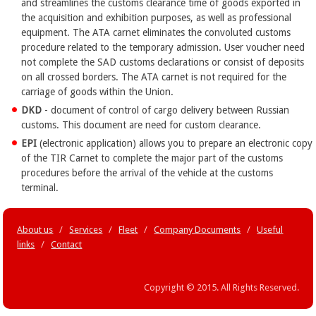
and streamlines the customs clearance time of goods exported in
the acquisition and exhibition purposes, as well as professional
equipment. The ATA carnet eliminates the convoluted customs
procedure related to the temporary admission. User voucher need
not complete the SAD customs declarations or consist of deposits
on all crossed borders. The ATA carnet is not required for the
carriage of goods within the Union.
DKD
- document of control of cargo delivery between Russian
customs. This document are need for custom clearance.
EPI
(electronic application) allows you to prepare an electronic copy
of the TIR Carnet to complete the major part of the customs
procedures before the arrival of the vehicle at the customs
terminal.
About us
/
Services
/
Fleet
/
Company Documents
/
Useful
links
/
Contact
Copyright © 2015. All Rights Reserved.